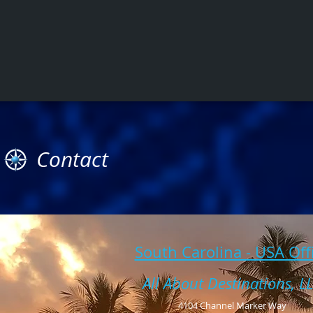
Contact
South Carolina - USA Off
All About Destinations, L
4104 Channel Marker Way