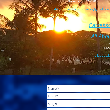
Hanahan, SC 29410
allaboutdestinationstravel@gmail.com
Carcasso
All Abo
7
1122
allaboutd