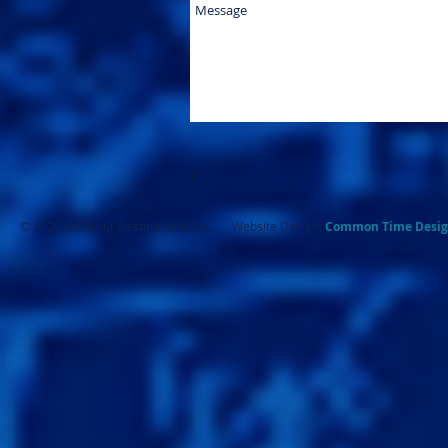
I'
© 2026 All About Destinations, LLC. - Website Design:
Common Ti