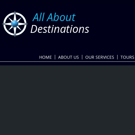
​
All About
Destinations
HOME
ABOUT US
OUR SERVICES
TOURS