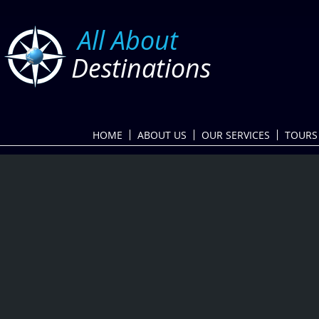
​
All About
Destinations
HOME
ABOUT US
OUR SERVICES
TOURS