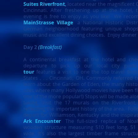
Suites Riverfront
,
located near the magnificent 
Cincinnati. After freshening up at the hotel,
evening is free to enjoy as you like! We reco
MainStrasse Village
,
a National Historic Dist
German neighborhood featuring unique shops, 
music and excellent dining choices. Enjoy dinner
Day 2
(Breakfast)
A continental breakfast at the hotel and che
departure to pick up our local city gu
tour
features a visit to one the top travel dest
States . . . Cincinnati, OH. Commonly referred t
learn about the Garden of Eden, the many histor
sites where many Hollywood movies have been fi
one of the more popular!) Stops will be made alon
taking. Visit the 17 murals on the Riverfront,
reflecting the important history of the area. Foll
depart for Williamson, Kentucky
and the inspira
Ark Encounter
!
The full-sized replica of No
wooden structure measuring 510 feet long, 51 
wide. It’s also the largest timber frame structu