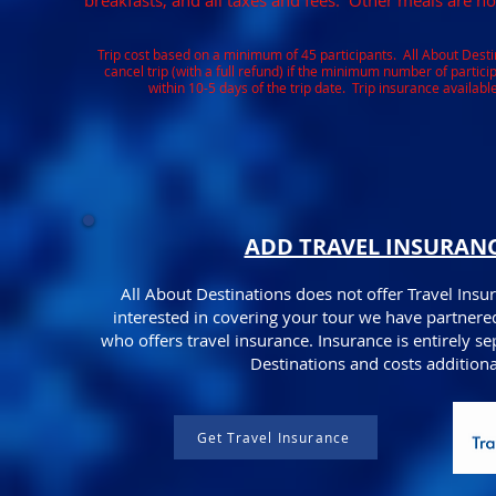
breakfasts, and all taxes and fees. Other meals are no
Trip cost based on a minimum of 45 participants. All About Destin
cancel trip (with a full refund) if the minimum number of partic
within 10-5 days of the trip date. Trip insurance available
ADD TRAVEL INSURAN
All About Destinations does not offer Travel Insur
interested in covering your tour we have partnere
who offers travel insurance. Insurance is entirely s
Destinations and costs additiona
Get Travel Insurance