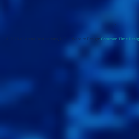
.
© 2026 All About Destinations, LLC. - Website Design:
Common Ti