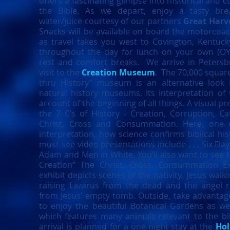
offers a fascinating glimpse into historical and 
the Bible. As we depart, enjoy a tasty bre
water/juice courtesy of our partners
Great Harv
Snacks will be available on board the motorcoa
as travel takes you west to Covington, Kentuck
throughout the day for lunch on your own (OY
rest and comfort breaks. We arrive in Petersb
visit to the
Creation Museum
. The 70,000 square
thru History” museum is an alternative look 
natural history museums. Its interpretation of 
account of the beginning of all things. A visual p
the 7 C’s of History - Creation, Corruption, Ca
Christ, Cross and Consummation. Here, one w
interpretation, how science confirms biblical his
must-see video presentations include . . . Six Day
Adam and Men in White. You’ll also want to see
Creation” The Christ, Cross, Consummation Exh
exhibit depicts scenes of the nativity, Jesus walk
raising Lazarus from the dead and the angel r
from Jesus’ empty tomb. Outside, take advantage
to enjoy the beautiful Botanical Gardens as wel
which features many animals relevant to the b
arrival is planned for a one-night stay at the
Hol