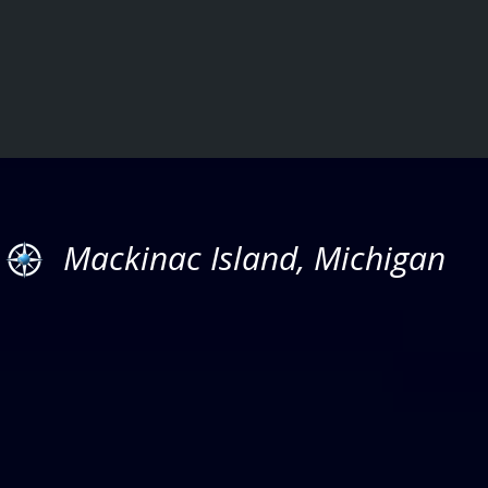
Mackinac Island, Michigan