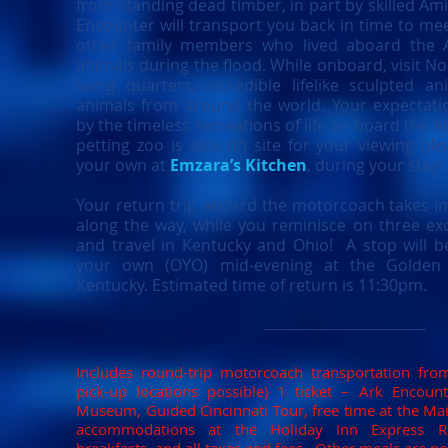
from standing dead timber, in part by skilled Am
Encounter will transport you back in time to me
other family members who lived aboard the Ar
animals during the flood. While onboard, visit Noa
living quarters, incredible lifelike sculpted a
animals from around the world. Your expectatio
by the timeless recreations of life on board the Ar
petting zoo is also on site for your viewing pl
your own at
Emzara’s Kitchen
, during your stay!
Your return trip aboard the motorcoach takes in
along the way, while you reminisce on three exc
and travel in Kentucky and Ohio! A stop will 
your own (OYO) mid-evening at the Golden C
Kentucky. Estimated time of return is 11:30pm.
___________________________
Includes round-trip motorcoach transportation fro
pick-up locations possible) 1 ticket – Ark Encount
Museum, Guided Cincinnati Tour, free time at the Main
accommodations at the Holiday Inn Express Riv