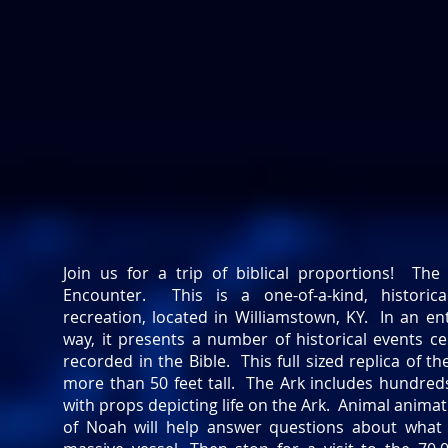
Join us for a trip of biblical proportions! The
Encounter. This is a one-of-a-kind, historic
recreation, located in Williamstown, KY. In an e
way, it presents a number of historical events c
recorded in the Bible. This full sized replica of th
more than 50 feet tall. The Ark includes hundreds
with props depicting life on the Ark. Animal animat
of Noah will help answer questions about what l