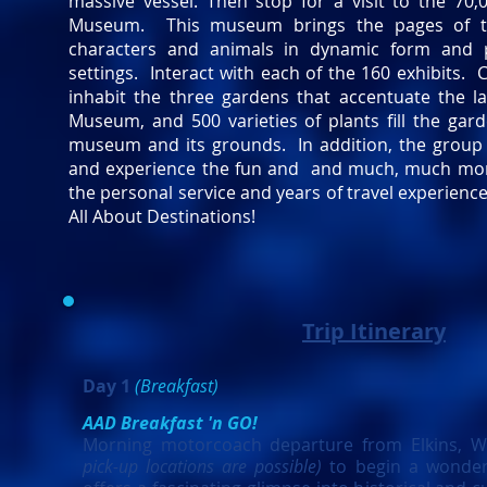
massive vessel. Then stop for a visit to the 70,
Museum. This museum brings the pages of the 
characters and animals in dynamic form and p
settings. Interact with each of the 160 exhibits. 
inhabit the three gardens that accentuate the l
Museum, and 500 varieties of plants fill the gar
museum and its grounds. In addition, the group w
and experience the fun and and much, much more. 
the personal service and years of travel experienc
All About Destinations!
Trip Itinerary
Day 1
(Breakfast)
AAD Breakfast 'n GO!
Morning motorcoach departure from Elkins, 
pick-up locations are possible)
to begin a wonder