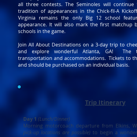
all three contests. The Seminoles will continue
tradition of appearances in the Chick-fil-A Kicko
Virginia remains the only Big 12 school featu
appearance. It will also mark the first matchup
schools in the game.
Join All About Destinations on a 3-day trip to ch
and explore wonderful Atlanta, GA! The t
transportation and accommodations. Tickets to t
and should be purchased on an individual basis.
Trip Itinerary
Day 1
(Lunch/Dinner)
Morning motorcoach departure from Elkins, 
pick-up locations are possible)
to begin a wonder