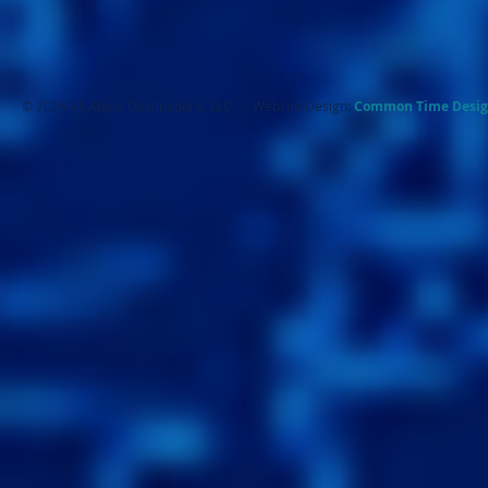
© 2026 All About Destinations, LLC. - Website Design:
Common Ti