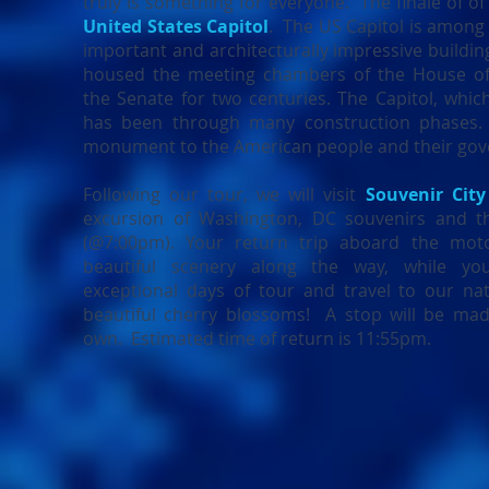
truly is something for everyone. The finale of of 
United States Capitol
. The US Capitol is among
important and architecturally impressive building
housed the meeting chambers of the House of
the Senate for two centuries. The Capitol, whic
has been through many construction phases. 
monument to the American people and their go
Following our tour, we will visit
Souvenir City
excursion of Washington, DC souvenirs and 
(@7:00pm). Your return trip aboard the mot
beautiful scenery along the way, while y
exceptional days of tour and travel to our nat
beautiful cherry blossoms! A stop will be ma
own. Estimated time of return is 11:55pm.