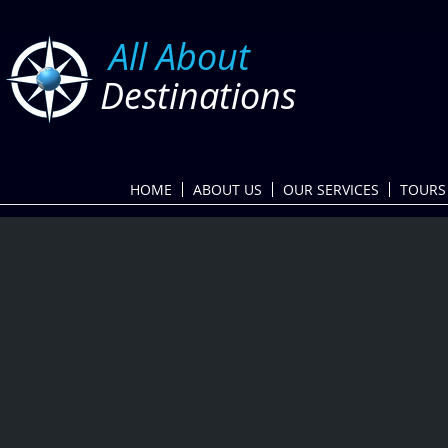
​
All About
Destinations
HOME
ABOUT US
OUR SERVICES
TOURS