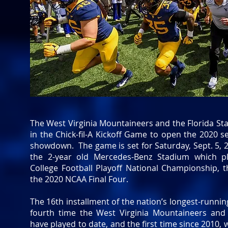
The West Virginia Mountaineers and the Florida Stat
in the Chick-fil-A Kickoff Game to open the 2020 s
showdown. The game is set for Saturday, Sept. 5, 2
the 2-year old Mercedes-Benz Stadium which p
College Football Playoff National Championship,
the 2020 NCAA Final Four.
The 16th installment of the nation’s longest-running
fourth time the West Virginia Mountaineers and 
have played to date, and the first time since 2010, 