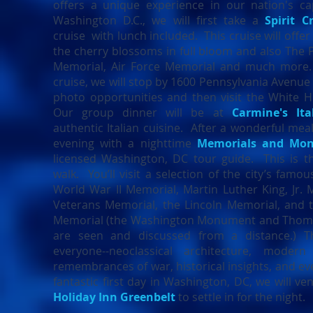
offers a unique experience in our nation's cap
Washington D.C., we will first take a
Spirit C
cruise with lunch included. This cruise will offe
the cherry blossoms in full bloom and also The
Memorial, Air Force Memorial and much more.
cruise, we will stop by 1600 Pennsylvania Avenue
photo opportunities and then visit the White Ho
Our group dinner will be at
Carmine's Ita
authentic Italian cuisine. After a wonderful meal
evening with a nighttime
Memorials and Mo
licensed Washington, DC tour guide. This is t
walk. You’ll visit a selection of the city’s famo
World War II Memorial, Martin Luther King, Jr.
Veterans Memorial, the Lincoln Memorial, and 
Memorial (the Washington Monument and Thoma
are seen and discussed from a distance.) T
everyone--neoclassical architecture, modern
remembrances of war, historical insights, and eve
fantastic first day in Washington, DC, we will ve
Holiday Inn Greenbelt
to settle in for the night.