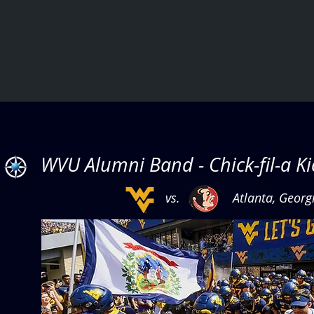
WVU Alumni Band - Chick-fil-a K
vs. Atlanta, Georg