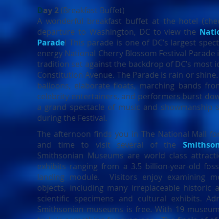
D
ay 2
(Breakfast Buffet)
A wonderful breakfast buffet at the hotel (chec
departure to Washington, DC to view the
Nati
Parade
! This parade is
one of DC’s largest spect
energy National Cherry Blossom Festival Parade i
tradition set against the backdrop of DC’s most 
Constitution Avenue. The Parade is rain or shine.
balloons, elaborate floats, marching bands fro
celebrity entertainers, and performers burst do
a grand spectacle of music and showmanship s
during the Festival.
The afternoon finds you in The National Mall fo
and time to visit several of the
Smithso
Smithsonian Museums are world class attracti
exhibits ranging from a 3.5 billion-year-old foss
landing module. Visitors enjoy examining m
objects, including many irreplaceable historic ar
scientific specimens and cultural exhibits. Ad
Smithsonian museums is free. With 19 museums