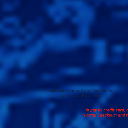
Complete form and click "Submit" to
continue with payment.
To pay by credit card, 
"PayPal Checkout" and t