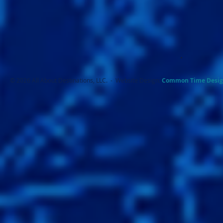
.
© 2026 All About Destinations, LLC. - Website Design:
Common Ti