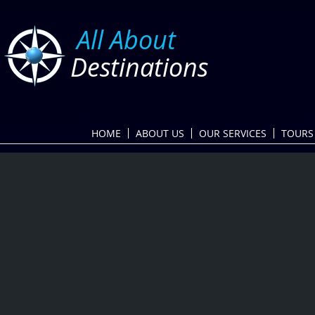
​
All About
Destinations
HOME
ABOUT US
OUR SERVICES
TOURS