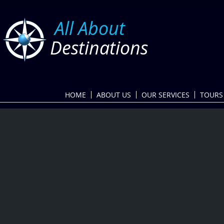
​
All About
Destinations
HOME
ABOUT US
OUR SERVICES
TOURS