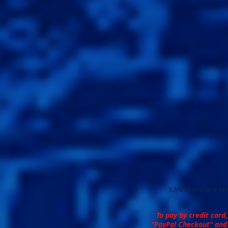
3.5% credit card pro
To pay by credit card,
"PayPal Checkout" and 