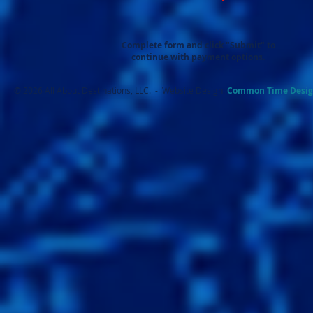
Complete form and click "Submit" to
continue with payment options.
© 2026 All About Destinations, LLC. - Website Design:
Common Ti