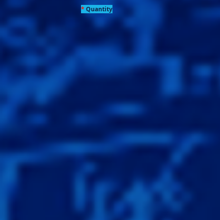
*
Quantity