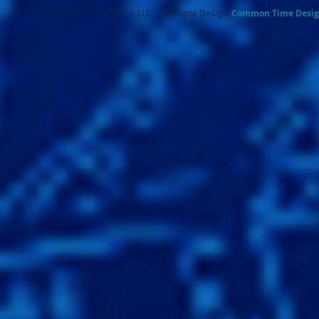
© 2026 All About Destinations, LLC. - Website Design:
Common Ti