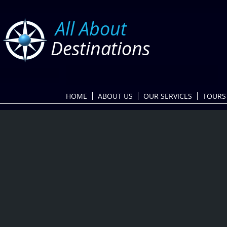
​
All About
Destinations
HOME
ABOUT US
OUR SERVICES
TOURS