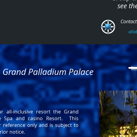
see th
Contact 
alla
Ba
- Grand Palladium Palace
r all-inclusive resort the Grand
ce Spa and casino Resort. This
r reference only and is subject to
ior notice.