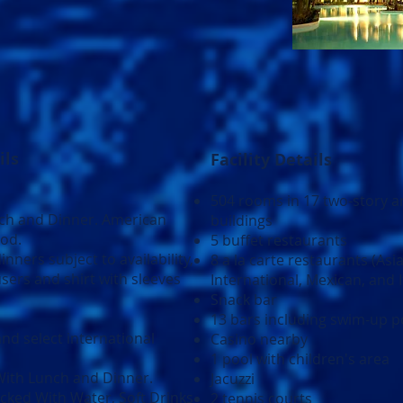
ils
Facility Details
504 rooms in 17 two-story a
nch and Dinner. American
buildings
ood.
5 buffet restaurants
inners subject to availability,
8 a la carte restaurants (Asi
sers and shirt with sleeves
International, Mexican, and I
Snack bar
13 bars including swim-up p
nd select international
Casino nearby
1 pool with children's area
ith Lunch and Dinner.
Jacuzzi
cked With Water, Soft Drinks
2 tennis courts