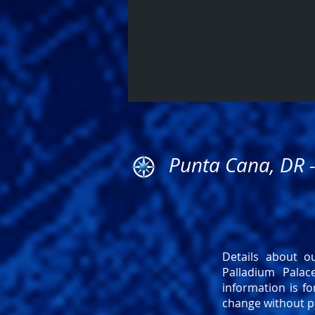
Punta Cana, DR 
Details about ou
Palladium Pala
information is fo
change without pr