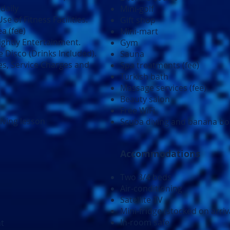
daily
Mini-golf
e of Fitness Facilities.
Gift shop
a (fee)
Mini-mart
Nightly Entertainment.
Gym
 Disco (Drinks Included).
Sauna
es, Service Charges and
Spa treatments (fee)
Turkish bath
Massage services (fee)
Beauty salon
Free WiFi
iving lesson
Scuba diving and banana boa
Accommodations
Two 3/4 beds
Air-conditioning
Satellite TV
Mini-fridge (stocked on arriv
In-room safe
nt