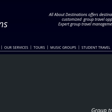
All About Destinations offers destina
customized group travel op
ns
Expert group travel managemen
OUR SERVICES
TOURS
MUSIC GROUPS
STUDENT TRAVEL
Group tr