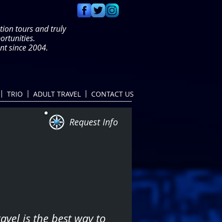
tion tours and truly
portunities.
t since 2004.
TRIO
ADULT TRAVEL
CONTACT US
Request Info
avel is the best way to