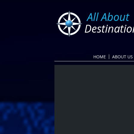
​
All About
Destinatio
HOME
ABOUT US