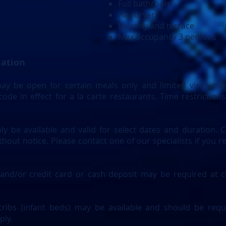
Full bathroom
Hairdryer
Balcony and terrace
Max occupancy 3 persons
mation
y be open for certain meals only and limited visits may
ode in effect for a la carte restaurants. Time restriction
ly be available and valid for select dates and duration. C
hout notice. Please contact one of our specialists if you r
 and/or credit card or cash deposit may be required at ch
ribs (infant beds) may be available and should be requ
ply.