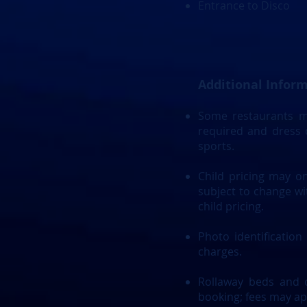
Entrance to Disco
Additional Infor
Some restaurants ma
required and dress c
sports.
Child pricing may on
subject to change wit
child pricing.
Photo identification
charges.
Rollaway beds and c
booking; fees may ap