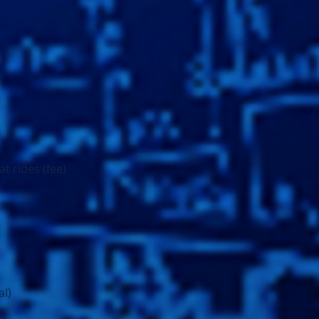
t rides (fee)
al)