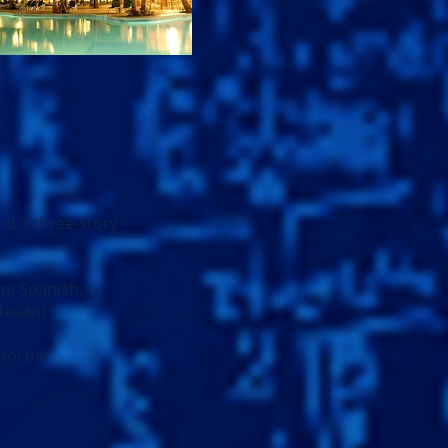
nd 3 three-story
an, Spanish,
talian)
ool bar