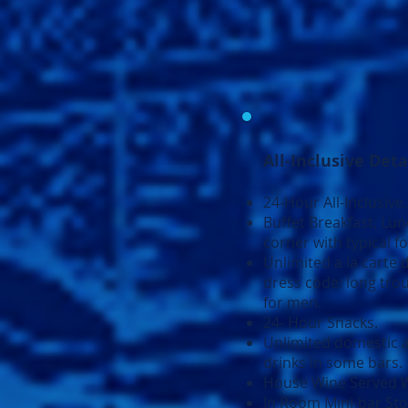
All-Inclusive Deta
24-Hour All-Inclusive.
Buffet Breakfast, Lu
corner with typical f
Unlimited a la carte d
dress code: long trou
for men.
24- Hour Snacks.
Unlimited domestic a
drinks in some bars.
House Wine Served W
In Room Mini-bar Sto