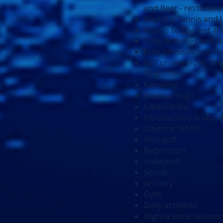
and Beer - restocked 
Daytime Tennis and Us
Access to Spa wet are
Daily Activities and 
Free Admission to the
All Current Hotel Tax
Gratuities.
Kayaking
Windsurfing
Catamarans
Introductory scuba d
Daytime tennis
Mini-golf
Badminton
Volleyball
Soccer
Archery
Gym
Daily activities
Nightly entertainme