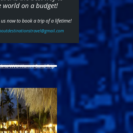
e world on a budget!
us now to book a trip of a lifetime!
boutdestinationstravel@gmail.com
ck to WVU Alumni Band Trip