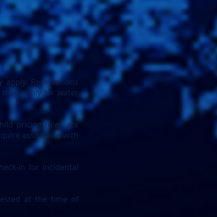
 apply. Reservations
s may apply for water
hild pricing rules are
equire assistance with
eck-in for incidental
ested at the time of