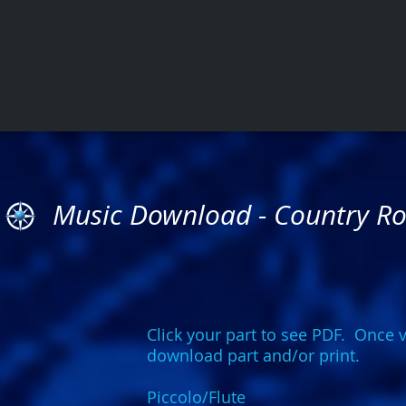
Music Download - Country R
Click your part to see PDF. Once v
download part and/or print.
Piccolo/Flute