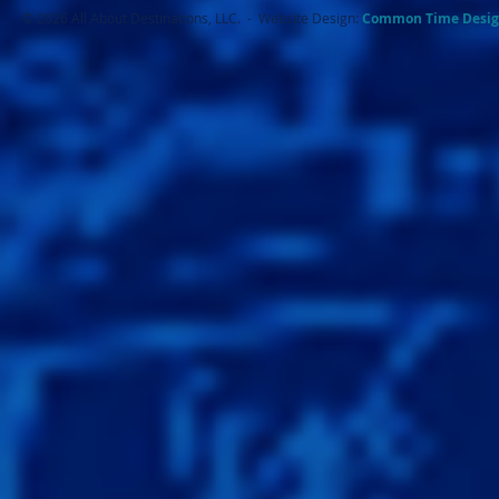
© 2026 All About Destinations, LLC. - Website Design:
Common Ti