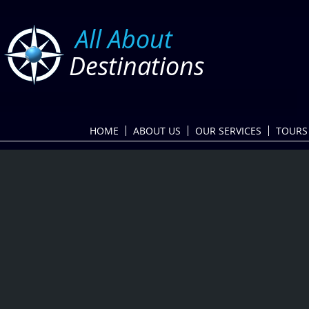
​
All About
Destinations
HOME
ABOUT US
OUR SERVICES
TOURS