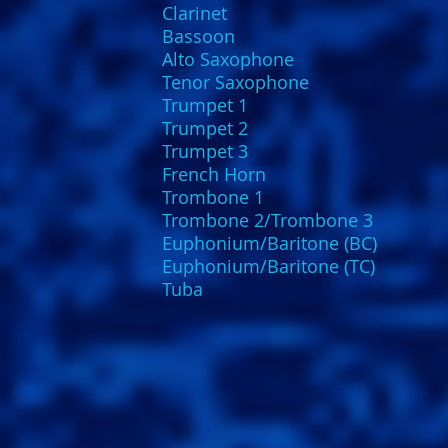
Clarinet
Bassoon
Alto Saxophone
Tenor Saxophone
Trumpet 1
Trumpet 2
Trumpet 3
French Horn
Trombone 1
Trombone 2/Trombone 3
Euphonium/Baritone (BC)
Euphonium/Baritone (TC)
Tuba