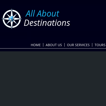
​
All About
Destinations
HOME
ABOUT US
OUR SERVICES
TOURS