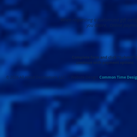
When requesting a customized gift certif
you desire. Online paymen
Complete form and click "Submit" 
continue with payment options.
© 2026 All About Destinations, LLC. - Website Design:
Common Ti