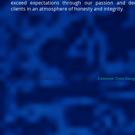
exceed expectations through our passion and ded
clients in an atmosphere of honesty and integrity.
© 2026 All About Destinations, LLC. - Website Design:
Common Ti