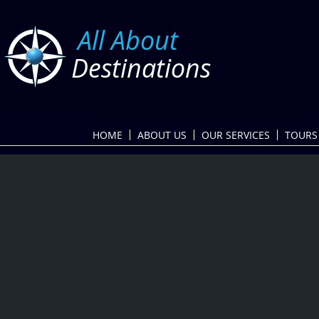
​
All About
Destinations
HOME
ABOUT US
OUR SERVICES
TOURS