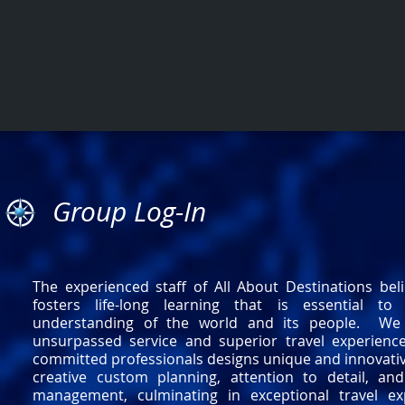
Group Log-In
The experienced staff of All About Destinations beli
fosters life-long learning that is essential to 
understanding of the world and its people. We s
unsurpassed service and superior travel experienc
committed professionals designs unique and innovati
creative custom planning, attention to detail, and
management, culminating in exceptional travel e