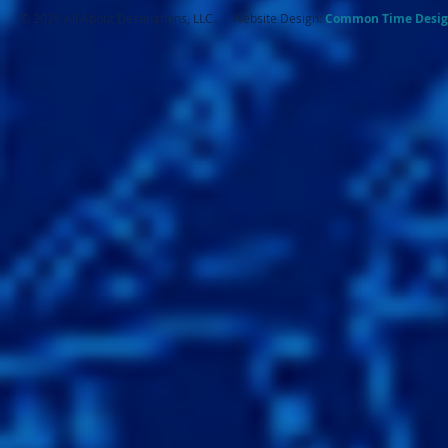
© 2026 All About Destinations, LLC. - Website Design:
Common Ti