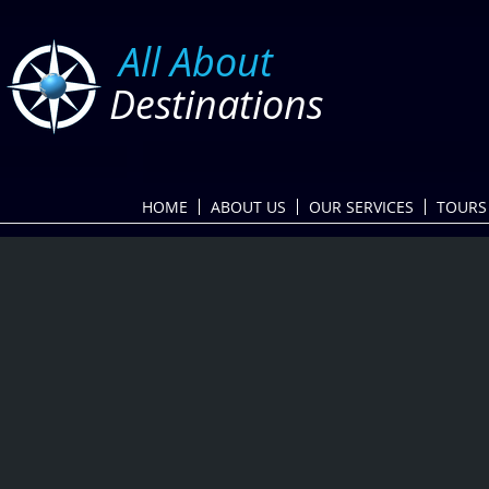
​
All About
Destinations
HOME
ABOUT US
OUR SERVICES
TOURS