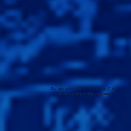
Complete form and click "Submit" to
continue with payment options.