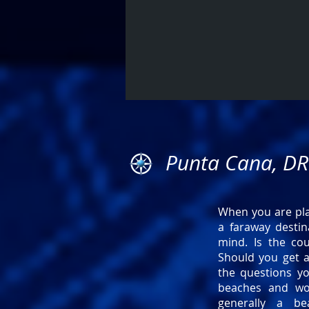
Punta Cana, DR
When you are plan
a faraway destin
mind. Is the co
Should you get a
the questions yo
beaches and wo
generally a be