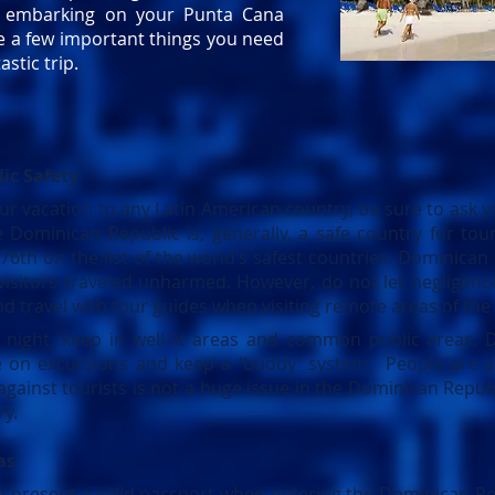
e embarking on your Punta Cana
re a few important things you need
astic trip.
ic Safety
r vacation to any Latin American country, be sure to ask yo
The Dominican Republic is, generally, a safe country for to
76th on the list of the world’s safest countries. Dominican
visitors traveled unharmed. However, do not let negligence
nd travel with tour guides when visiting remote areas of the
night, keep in well-lit areas and common public areas. D
e on excursions and keep a 'buddy' system. People are a
against tourists is not a huge issue in the Dominican Republi
ry.
as
o present a valid passport when entering the Dominican Re