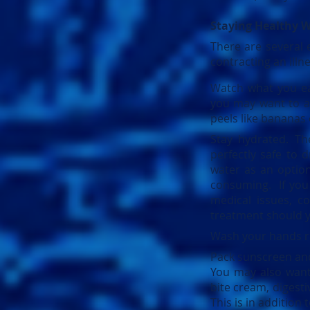
Staying Healthy W
There are several 
contracting an ill
Watch what you ea
you may want to av
peels like bananas 
Stay hydrated. Th
perfectly safe to d
water as an optio
consuming. If you 
medical issues, co
treatment should y
Wash your hands re
Pack sunscreen and 
You may also want t
bite cream, digesti
This is in addition