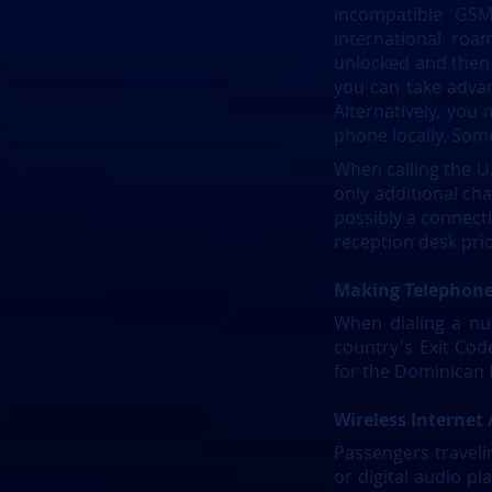
incompatible GSM
international ro
unlocked and then a
you can take advan
Alternatively, you
phone locally. Some
When calling the U.
only additional cha
possibly a connectio
reception desk pri
Making Telephone
When dialing a nu
country's Exit Co
for the Dominican R
​Wireless Internet
Passengers traveli
or digital audio pl