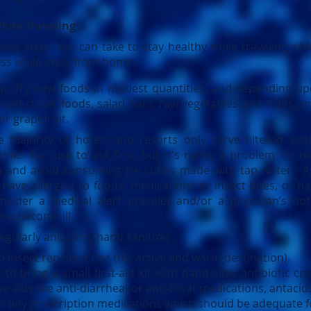
hile Traveling
easy steps you can take to stay healthy while traveling wh
ness while away from home.
t. Try new foods in modest quantities, and depending up
oid street foods, salad bars, raw vegetables and fruits, u
or grapefruit.
e majority of hotels and resorts only serve filtered wat
rink. Be sure to ask first, but it's rarely a problem for to
n and avoid consuming ice cubes made with tap water. Ag
have allergies to foods, medications or insect bites, or h
nsider a medical alert bracelet and/or a physician’s not
ou become ill.
gularly and carry hand sanitizer.
insect repellent (for this active and warm destination).
o bring a small first-aid kit with band-aids, antibiotic cre
ve aids like anti-diarrheal or anti-bloat medications, antaci
 to any prescription medications which should be adequate fo