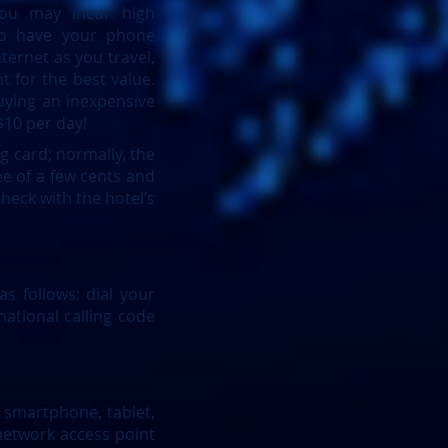
you may incur high
to have your phone
ternet as you travel,
 for the best value.
buying an inexpensive
$10 per day!
g card; normally, the
ee of a few cents and
check with the hotel’s
 follows: dial your
ational calling code
 smartphone, tablet,
 network access point