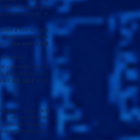
 a fee should stay in
 passport valid for at
called a Tourist Card
 country for tourism
ival.
Visa cost is $10
e accepted).
00 cigarettes or one
to $100 and one litre
epart.
DO NOT
bring
y needed. If you are
ng a vaccine. You can
 Dominican Republic.
stay with friends and