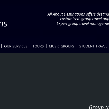
All About Destinations offers destina
customized group travel op
ns
Expert group travel managemen
OUR SERVICES
TOURS
MUSIC GROUPS
STUDENT TRAVEL
Group tr