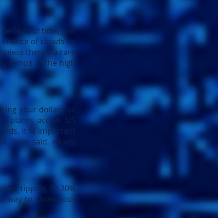
 periods of time, just
t chance of clouds or
 unless there's a rare
oy temps in the high
ring your dollars or
st places accept US
ards, it is important
R. That said, nearly
sider tipping 10-20%
reat way to show your