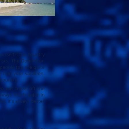
urself if the country
urists. The Dominican
 people too are quite
 ruin your vacation.
 country.
o not travel off the
lways much safer in
c, it's always better
public. You can stay