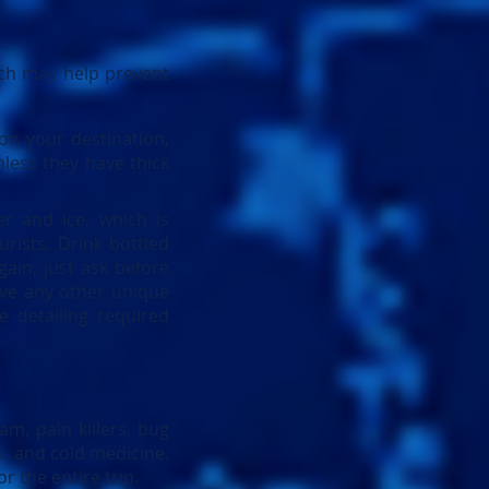
ich may help prevent
on your destination,
nless they have thick
er and ice, which is
urists. Drink bottled
ain, just ask before
ave any other unique
e detailing required
am, pain killers, bug
ds, and cold medicine.
r the entire trip.