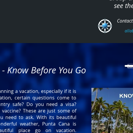
see th
Contact 
alla
Ba
 - Know Before You Go
ning a vacation, especially if it is
ation, certain questions come to
untry safe? Do you need a visa?
 vaccine? These are just some of
u need to ask. With its beautiful
nderful weather, Punta Cana is
autiful place go on vacation.