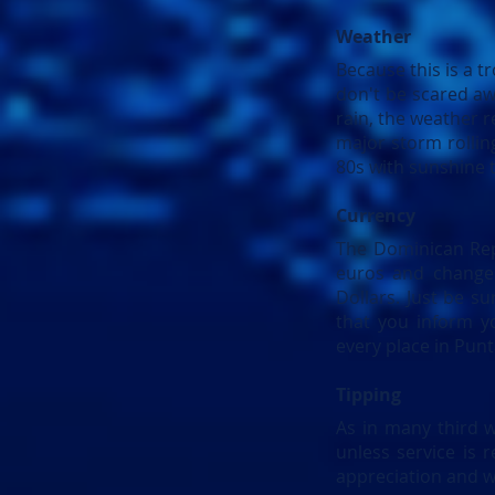
Weather
Because this is a t
don't be scared aw
rain, the weather re
major storm rollin
80s with sunshine 
Currency
The Dominican Repu
euros and change 
Dollars. Just be su
that you inform y
every place in Pun
Tipping
As in many third w
unless service is 
appreciation and wi