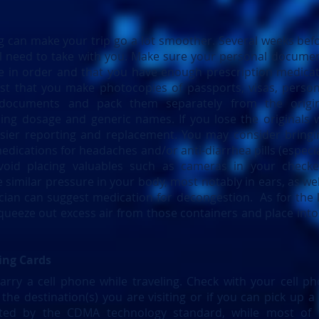
ing can make your trip go a lot smoother. Several weeks bef
ill need to take with you. Make sure your personal documen
are in order and that you have enough prescription medicat
est that you make photocopies of passports, visas, perso
 documents and pack them separately from the origina
ing dosage and generic names. If you lose the originals wh
asier reporting and replacement. You may consider bringi
dications for headaches and/or anti-diarrhea pills (especia
void placing valuables such as cameras in your checke
similar pressure in your body, most notably in ears, as wel
ician can suggest medication for decongestion. As for the 
queeze out excess air from those containers and place into
ing Cards
rry a cell phone while traveling. Check with your cell ph
the destination(s) you are visiting or if you can pick up a s
ated by the CDMA technology standard, while most of 