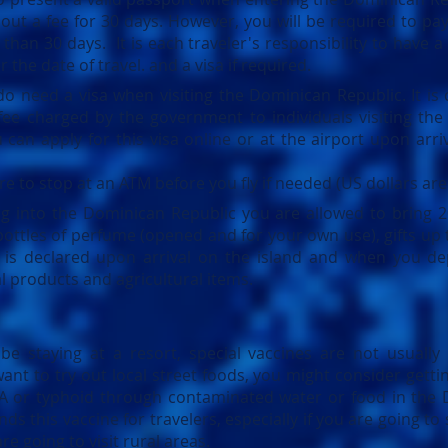
out a fee for 30 days. However, you will be required to pay
r than 30 days.
It is each traveler's responsibility to have a
 the date of travel. and a visa if required.
o need a visa when visiting the Dominican Republic. It is 
 fee charged by the government to individuals visiting the
 can apply for this visa online or at the airport upon arr
re to stop at an ATM before you fly if needed (US dollars ar
ng into the
Dominican Republic
you are allowed to bring 2
bottles of perfume (opened and for your own use), gifts up 
e is declared upon arrival on the island and when you d
al products and agricultural items.
 be staying at a resort, special vaccines are not usuall
nt to try out local street foods, you might consider getti
s A or typhoid through contaminated water or food in the
this vaccine for travelers, especially if you are going to 
are going to visit rural areas.