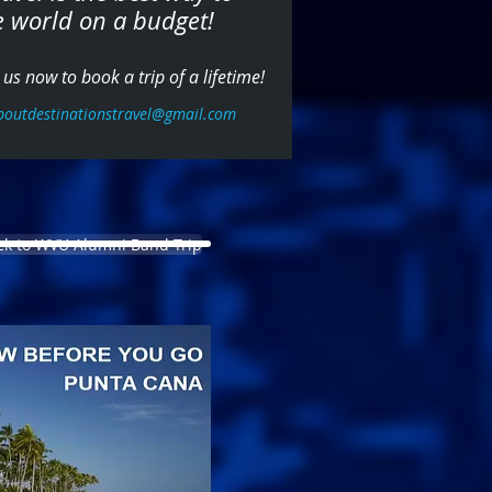
e world on a budget!
us now to book a trip of a lifetime!
boutdestinationstravel@gmail.com
ck to WVU Alumni Band Trip