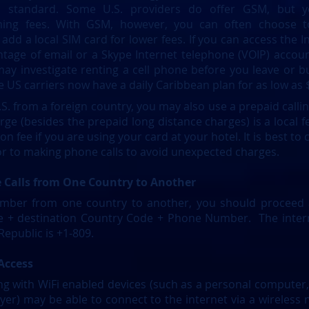
 standard. Some U.S. providers do offer GSM, but 
aming fees. With GSM, however, you can often choose 
dd a local SIM card for lower fees. If you can access the In
tage of email or a Skype Internet telephone (VOIP) account
 may investigate renting a cell phone before you leave or 
 US carriers now have a daily Caribbean plan for as low as 
S. from a foreign country, you may also use a prepaid callin
rge (besides the prepaid long distance charges) is a local f
n fee if you are using your card at your hotel. It is best to 
or to making phone calls to avoid unexpected charges.
 Calls from One Country to Another
mber from one country to another, you should proceed as
de + destination Country Code + Phone Number. The intern
epublic is +1-809.
 Access
ng with WiFi enabled devices (such as a personal computer,
ayer) may be able to connect to the internet via a wireless