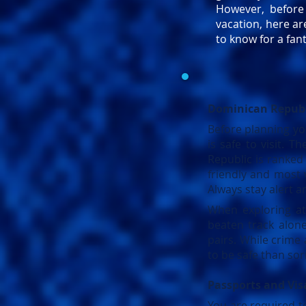
However, befor
vacation, here a
to know for a fant
Dominican Republ
Before planning you
is safe to visit. 
Republic is ranked 
friendly and most 
Always stay alert a
When exploring at 
beaten track alon
pairs. While crime 
to be safe than sor
Passports and Vis
You are required t