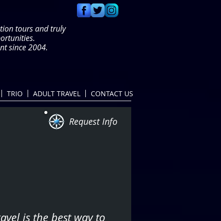
tion tours and truly
portunities.
t since 2004.
TRIO
ADULT TRAVEL
CONTACT US
Request Info
avel is the best way to