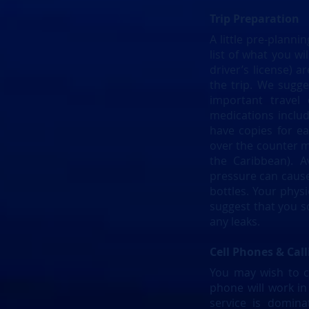
Trip Preparation
A little pre-plann
list of what you w
driver’s license) 
the trip. We sugg
important travel
medications includ
have copies for e
over the counter me
the Caribbean). A
pressure can cause 
bottles. Your phys
suggest that you s
any leaks.
Cell Phones & Call
You may wish to ca
phone will work in 
service is domin