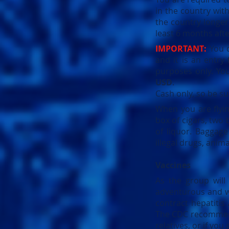
in the country with
the country longe
least 6 months after
IMPORTANT:
You d
and it is an entry
purposes only. You
USD
.
Cash only, so be su
When you are flyi
box of cigars, two 
of liquor. Baggag
illegal drugs, anim
Vaccines
As the group will
adventurous and wa
contract hepatiti
The CDC recommends 
relatives, or if you 