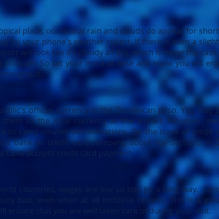
ropical place, occasional rain and clouds do appear for short
ay by your phone's weather report. If there is even a sligh
port will look like it's cloudy all day, which is never the case
g through. So set your mind at ease and know you will enj
throughout.
blic’s official currency is the Dominican peso. You may b
them to the local currency at the airport. However, mo
re to carry smaller denominations. On the issue of credit c
our bank or credit card company about transactions in D
ta Cana accepts credit card payment.
orld countries, wages are low so tips go a long way. Con
really bad, even when at all inclusive resorts. This is a g
ll ensure that you are well taken care of during your visit.