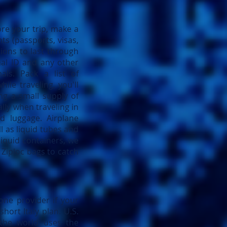
ore your trip, make a
ts (passports, visas,
ions to last through
nal ID and any other
ls. Pack a list of
ile traveling, you'll
ng a small supply of
lly when traveling in
d luggage. Airplane
l as liquid tubes and
liquid containers, we
 Ziploc bags to catch
one provider if your
hort Italy plan. U.S.
the world uses the