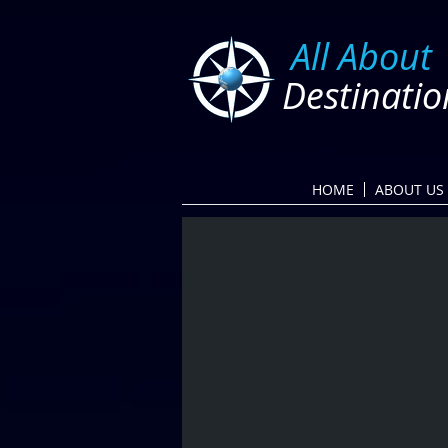
​
All About
Destinatio
HOME
ABOUT US