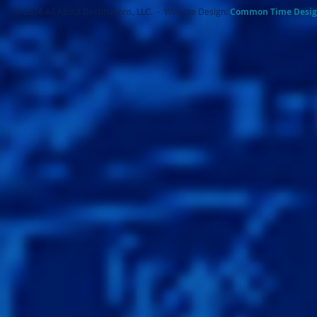
© 2026 All About Destinations, LLC. - Website Design:
Common Ti