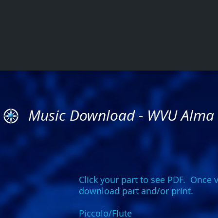
Music Download - WVU Alma
Click your part to see PDF. Once v
download part and/or print.
Piccolo/Flute