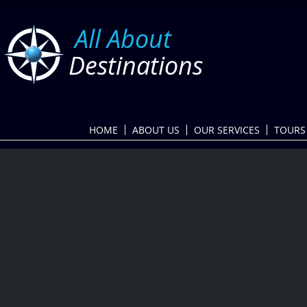
​
All About
Destinations
HOME
ABOUT US
OUR SERVICES
TOURS