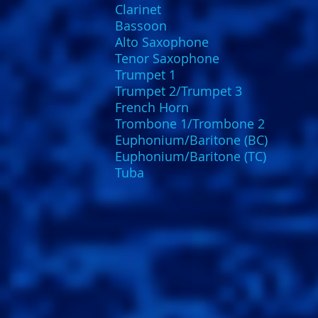
Clarinet
Bassoon
Alto Saxophone
Tenor Saxophone
Trumpet 1
Trumpet 2/Trumpet 3
French Horn
Trombone 1/Trombone 2
Euphonium/Baritone (BC)
Euphonium/Baritone (TC)
Tuba